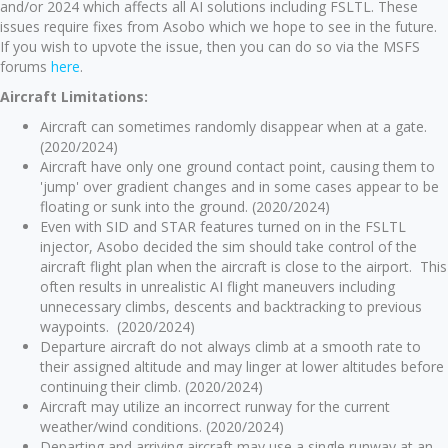
and/or 2024 which affects all AI solutions including FSLTL. These
issues require fixes from Asobo which we hope to see in the future.
If you wish to upvote the issue, then you can do so via the MSFS
forums
here
.
Aircraft Limitations:
Aircraft can sometimes randomly disappear when at a gate.
(2020/2024)
Aircraft have only one ground contact point, causing them to
'jump' over gradient changes and in some cases appear to be
floating or sunk into the ground. (2020/2024)
Even with SID and STAR features turned on in the FSLTL
injector, Asobo decided the sim should take control of the
aircraft flight plan when the aircraft is close to the airport. This
often results in unrealistic AI flight maneuvers including
unnecessary climbs, descents and backtracking to previous
waypoints. (2020/2024)
Departure aircraft do not always climb at a smooth rate to
their assigned altitude and may linger at lower altitudes before
continuing their climb. (2020/2024)
Aircraft may utilize an incorrect runway for the current
weather/wind conditions. (2020/2024)
Departing and arriving aircraft may use a single runway at an