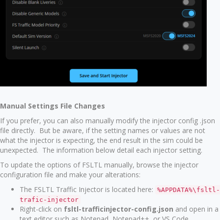
Manual Settings File Changes
If you prefer, you can also manually modify the injector config .json
file directly. But be aware, if the setting names or values are not
what the injector is expecting, the end result in the sim could be
unexpected. The information below detail each injector setting.
To update the options of FSLTL manually, browse the injector
configuration file and make your alterations:
The FSLTL Traffic Injector is located here:
%APPDATA%\fsltl-
trafic-injector
Right-click on
fsltl-trafficinjector-config.json
and open in a
text editor such as Notepad, Notepad++, or VS Code.