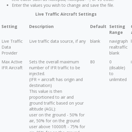
Enter the values you wish to change and save the file.
Live Traffic Aircraft Settings
Setting
Description
Default
Setting
Range
Live Traffic
Live traffic data source, if any
blank
navigraph
Data
realtraffic
Provider
blank
Max Active
Sets the overall maximum
80
0
IFR Aircraft
number of IFR traffic to be
(disable)
injected.
to
(IFR = aircraft has origin and
unlimited
destination)
This value is then
proportioned to air and
ground traffic based on your
altitude (AGL):
user on the ground - 50% for
air, 50% for on the ground
user above 10000ft - 75% for