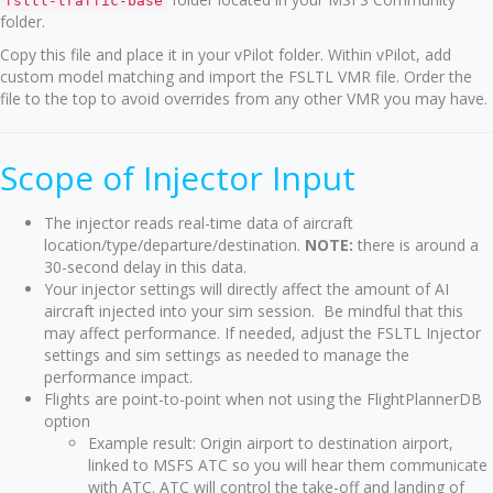
fsltl-traffic-base
folder.
Copy this file and place it in your vPilot folder. Within vPilot, add
custom model matching and import the FSLTL VMR file. Order the
file to the top to avoid overrides from any other VMR you may have.
Scope of Injector Input
The injector reads real-time data of aircraft
location/type/departure/destination.
NOTE:
there is around a
30-second delay in this data.
Your injector settings will directly affect the amount of AI
aircraft injected into your sim session. Be mindful that this
may affect performance. If needed, adjust the FSLTL Injector
settings and sim settings as needed to manage the
performance impact.
Flights are point-to-point when not using the FlightPlannerDB
option
Example result: Origin airport to destination airport,
linked to MSFS ATC so you will hear them communicate
with ATC. ATC will control the take-off and landing of