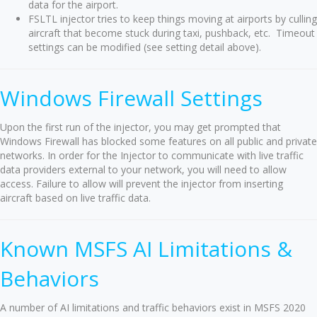
data for the airport.
FSLTL injector tries to keep things moving at airports by culling
aircraft that become stuck during taxi, pushback, etc. Timeout
settings can be modified (see setting detail above).
Windows Firewall Settings
Upon the first run of the injector, you may get prompted that
Windows Firewall has blocked some features on all public and private
networks. In order for the Injector to communicate with live traffic
data providers external to your network, you will need to allow
access. Failure to allow will prevent the injector from inserting
aircraft based on live traffic data.
Known MSFS AI Limitations &
Behaviors
A number of AI limitations and traffic behaviors exist in MSFS 2020