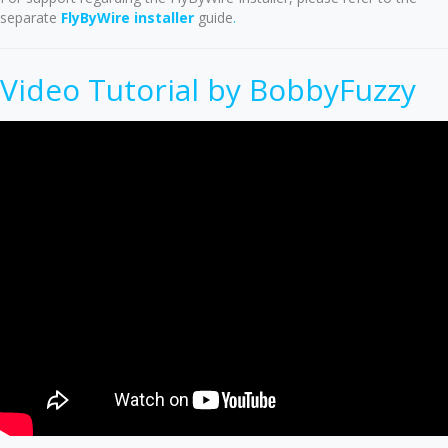
separate
FlyByWire installer
guide
.
Video Tutorial by BobbyFuzzy