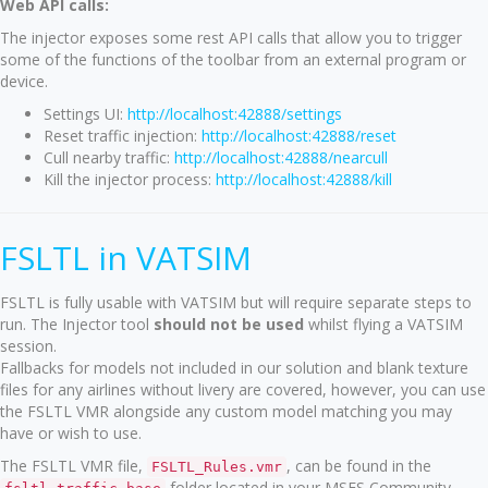
Web API calls:
The injector exposes some rest API calls that allow you to trigger
some of the functions of the toolbar from an external program or
device.
Settings UI:
http://localhost:42888/settings
Reset traffic injection:
http://localhost:42888/reset
Cull nearby traffic:
http://localhost:42888/nearcull
Kill the injector process:
http://localhost:42888/kill
FSLTL in VATSIM
FSLTL is fully usable with VATSIM but will require separate steps to
run. The Injector tool
should not be used
whilst flying a VATSIM
session.
Fallbacks for models not included in our solution and blank texture
files for any airlines without livery are covered, however, you can use
the FSLTL VMR alongside any custom model matching you may
have or wish to use.
The FSLTL VMR file,
, can be found in the
FSLTL_Rules.vmr
folder located in your MSFS Community