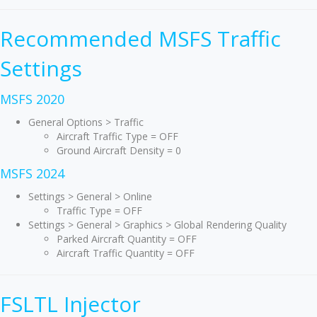
Recommended MSFS Traffic
Settings
MSFS 2020
General Options > Traffic
Aircraft Traffic Type = OFF
Ground Aircraft Density = 0
MSFS 2024
Settings > General > Online
Traffic Type = OFF
Settings > General > Graphics > Global Rendering Quality
Parked Aircraft Quantity = OFF
Aircraft Traffic Quantity = OFF
FSLTL Injector