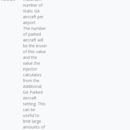
number of
static GA
aircraft per
airport.
The number
of parked
aircraft will
be the lesser
of this value
and the
value the
injector
calculates
from the
Additional
GA Parked
Aircraft
setting. This
can be
useful to
limit large
amounts of