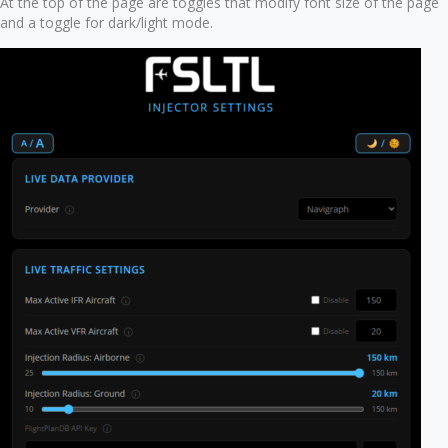
At the top of the page are toggles that modify font size of the page
and a toggle for dark/light mode.