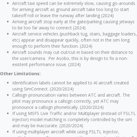
Aircraft taxi speed can be extremely slow, causing go-arounds
for arriving aircraft as ground aircraft take too long to start
takeoff roll or leave the runway after landing (2024)
Arriving aircraft stop early at the gate/parking causing jetways
to be too far away to connect (2024)
Aircraft service vehicles (pushback tug, stairs, baggage loaders,
etc) appear and disappear quickly, often not in the sim long
enough to perform their function. (2024)
Aircraft sounds may cut-out/cut-in based on their distance to
the user/camera. Per Asobo, this is by design to fix a non-
existent performance issue. (2024)
Other Limitations:
Identification labels cannot be applied to Al aircraft created
using SimConnect. (2020/2024)
Callsign pronunciation varies between ATC and aircraft. The
pilot may pronounce a callsign correctly, yet ATC may
pronounce a callsign phonetically. (2020/2024)
If using MSFS Live Traffic and/or Multiplayer (instead of FSLTL
injector) model matching is completely controlled by the sim
and may be inaccurate. (2020/2024)
If using multiplayer aircraft while using FSLTL Injector,