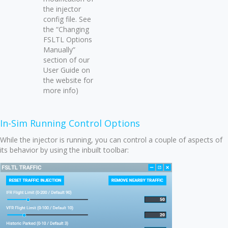
the injector
config file. See
the “Changing
FSLTL Options
Manually”
section of our
User Guide on
the website for
more info)
In-Sim Running Control Options
While the injector is running, you can control a couple of aspects of
its behavior by using the inbuilt toolbar: