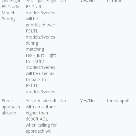
Just Flight
Yes = Just Flight
No
Yes/No
fstraffic
FS Traffic
FS Traffic
Model
models/liveries
Priority
will be
prioritized over
FSLTL
models/liveries
during
matching
No = Just Flight
FS Traffic
models/liveries
will be used as
fallback to
FSLTL
models/liveries
Force
Yes = AI aircraft
No
Yes/No
forceappalt
approach
with an altitude
altitude
higher than
6000ft AGL
when calling for
approach will