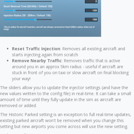
Reset Traffic Injection
: Removes all existing aircraft and
starts injecting again from scratch
Remove Nearby Traffic
: Removes traffic that is active
around you in an approx 5km radius - useful if aircraft are
stuck in front of you on taxi or slow aircraft on final blocking
your way!
The sliders allow you to update the injector settings (and have the
new values written to the config file) in real-time. It can take a small
amount of time until they fully update in the sim as aircraft are
removed or added.
The Historic Parked setting is an exception to full real-time updates,
existing parked aircraft won't be removed when you change this
setting but new airports you come across will use the new setting.