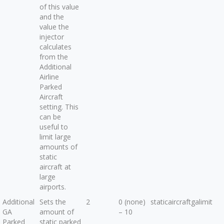
of this value
and the
value the
injector
calculates
from the
Additional
Airline
Parked
Aircraft
setting. This
can be
useful to
limit large
amounts of
static
aircraft at
large
airports.
Additional
Sets the
2
0 (none)
staticaircraftgalimit
GA
amount of
– 10
Parked
static parked