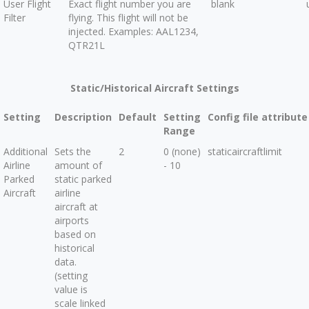
User Flight
Exact flight number you are
blank
Filter
flying. This flight will not be
injected. Examples: AAL1234,
QTR21L
Static/Historical Aircraft Settings
Setting
Description
Default
Setting
Config file attribute
Range
Additional
Sets the
2
0 (none)
staticaircraftlimit
Airline
amount of
- 10
Parked
static parked
Aircraft
airline
aircraft at
airports
based on
historical
data.
(setting
value is
scale linked