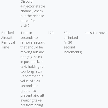
Discord:
#injector-stable
channel; check
out the release
notes for
v1.6.0)
Blocked
Time in
120
60 –
secstilremove
Aircraft
seconds to
unlimited
Removal
remove aircraft
(in 30
Time
that should be
second
moving but are
increments)
not (e.g. stuck
in pushback, in
taxi, holding for
too long, etc).
Recommend a
value of 120
seconds or
greater to
prevent aircraft
awaiting take-
off from being