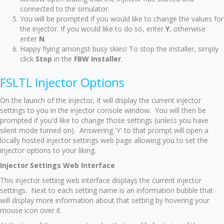
connected to the simulator.
You will be prompted if you would like to change the values for
the injector. If you would like to do so, enter
Y
, otherwise
enter
N
.
Happy flying amongst busy skies! To stop the installer, simply
click
Stop
in the
FBW Installer
.
FSLTL Injector Options
On the launch of the injector, it will display the current injector
settings to you in the injector console window. You will then be
prompted if you'd like to change those settings (unless you have
silent mode turned on). Answering 'Y' to that prompt will open a
locally hosted injector settings web page allowing you to set the
injector options to your liking.
Injector Settings Web Interface
This injector setting web interface displays the current injector
settings. Next to each setting name is an information bubble that
will display more information about that setting by hovering your
mouse icon over it.