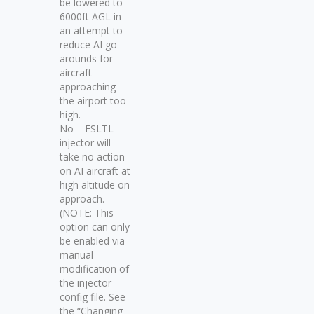
be lowered to
6000ft AGL in
an attempt to
reduce AI go-
arounds for
aircraft
approaching
the airport too
high.
No = FSLTL
injector will
take no action
on AI aircraft at
high altitude on
approach.
(NOTE: This
option can only
be enabled via
manual
modification of
the injector
config file. See
the “Changing