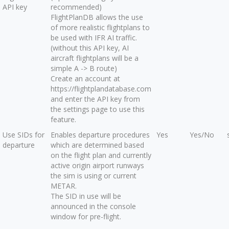
API key
recommended)
FlightPlanDB allows the use
of more realistic flightplans to
be used with IFR AI traffic.
(without this API key, AI
aircraft flightplans will be a
simple A -> B route)
Create an account at
https://flightplandatabase.com
and enter the API key from
the settings page to use this
feature.
Use SIDs for
Enables departure procedures
Yes
Yes/No
departure
which are determined based
on the flight plan and currently
active origin airport runways
the sim is using or current
METAR.
The SID in use will be
announced in the console
window for pre-flight.