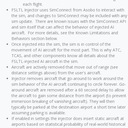
each flight.
FSLTL Injector uses SimConnect from Asobo to interact with
the sim, and changes to SimConnect may be included with any
sim update. There are known issues with the SimConnect API
and sim itself that can affect the behavior of injected AI
aircraft. For more details, see the Known Limitations and
Behaviors section below.
Once injected into the sim, the sim is in control of the
movement of AI aircraft for the most part. This is why ATC,
TCAS, and other components know all details about the
FSLTL-injected AI aircraft in the sim.
Aircraft are actively removed that move out of range (see
distance settings above) from the user's aircraft.
Injector removes aircraft that go-around to work around the
sim behavior of the AI aircraft continuing to circle forever. Go-
around aircraft are removed after a 60 second delay to allow
the aircraft to gain some distance from the airport (to prevent
immersion breaking of vanishing aircraft). They will then
typically be parked at the destination airport a short time later
assuming parking is available.
If enabled in settings the injector does insert static aircraft at
airports based on statistical probability of real-world historical