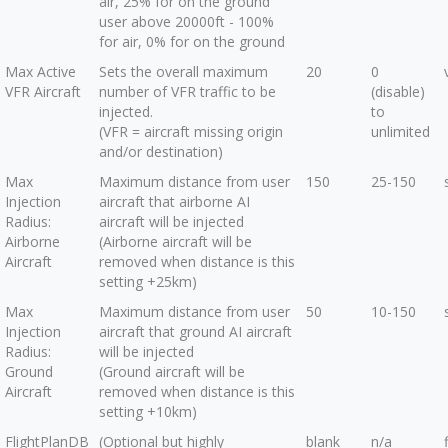
air, 25% for on the ground
user above 20000ft - 100%
for air, 0% for on the ground
Max Active
Sets the overall maximum
20
0
VFR Aircraft
number of VFR traffic to be
(disable)
injected.
to
(VFR = aircraft missing origin
unlimited
and/or destination)
Max
Maximum distance from user
150
25-150
Injection
aircraft that airborne AI
Radius:
aircraft will be injected
Airborne
(Airborne aircraft will be
Aircraft
removed when distance is this
setting +25km)
Max
Maximum distance from user
50
10-150
Injection
aircraft that ground AI aircraft
Radius:
will be injected
Ground
(Ground aircraft will be
Aircraft
removed when distance is this
setting +10km)
FlightPlanDB
(Optional but highly
blank
n/a