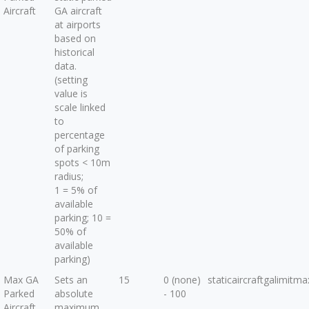
Aircraft
GA aircraft
at airports
based on
historical
data.
(setting
value is
scale linked
to
percentage
of parking
spots < 10m
radius;
1 = 5% of
available
parking; 10 =
50% of
available
parking)
Max GA
Sets an
15
0 (none)
staticaircraftgalimitma
Parked
absolute
- 100
Aircraft
maximum