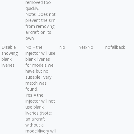
removed too
quickly.
Note: Does not
prevent the sim
from removing
aircraft on its
own
Disable
No = the
No
Yes/No
nofallback
showing
injector will use
blank
blank liveries
liveries
for models we
have but no
suitable livery
match was
found.
Yes = the
injector will not
use blank
liveries (Note:
an aircraft
without a
model/livery will