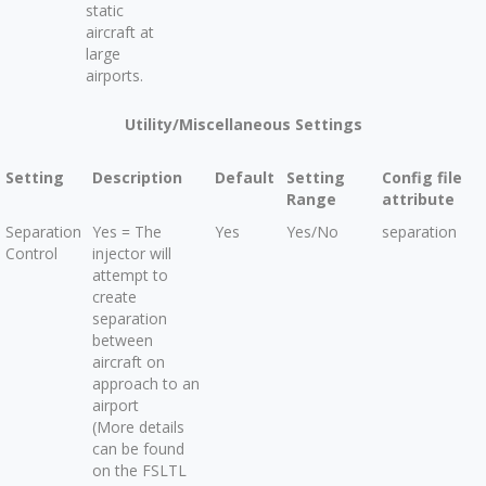
static
aircraft at
large
airports.
Utility/Miscellaneous Settings
Setting
Description
Default
Setting
Config file
Range
attribute
Separation
Yes = The
Yes
Yes/No
separation
Control
injector will
attempt to
create
separation
between
aircraft on
approach to an
airport
(More details
can be found
on the FSLTL