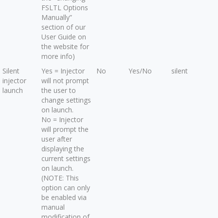
FSLTL Options
Manually”
section of our
User Guide on
the website for
more info)
Silent
Yes = Injector
No
Yes/No
silent
injector
will not prompt
launch
the user to
change settings
on launch.
No = Injector
will prompt the
user after
displaying the
current settings
on launch.
(NOTE: This
option can only
be enabled via
manual
modification of