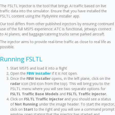
The FSLTL Injector is the tool that brings AI traffic based on live
traffic data into the simulator. Ensure that you have installed the
FSLTL content using the FlyByWire installer app.
Our tool differs from other published injectors by ensuring continued
use of the full MSFS experience: ATC is functional, jetways connect
to AI planes, and baggage/catering trucks serve parked aircraft.
The injector aims to provide real-time traffic as close to real life as
possible.
Running FSLTL
Start MSFS and load it into a flight
Open the
FBW Installer
if it is not open.
Once the
FBW Installer
opens, in the left plane, click on the
radar
icon (3rd icon from the top). This will bring you to the
FSLTL menu where you will see two separate options for
FSLTL Traffic Base Models
and
FSLTL Traffic Injector.
Click on
FSLTL Traffic Injector
and you should see a status
of
Not Running
under the image header. To start the injector,
click on
Start
to the right and you will see a command prompt
window open stating that the injector has started and