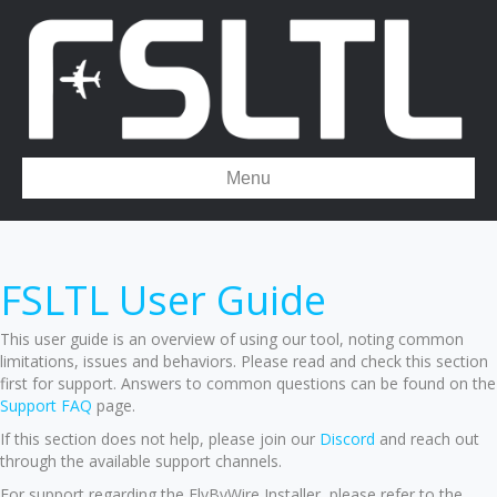
Menu
FSLTL User Guide
This user guide is an overview of using our tool, noting common
limitations, issues and behaviors. Please read and check this section
first for support. Answers to common questions can be found on the
Support FAQ
page.
If this section does not help, please join our
Discord
and reach out
through the available support channels.
For support regarding the FlyByWire Installer, please refer to the