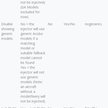
not be injected)
(GA Models
excluded for
now)
Disable
No = the
No
Yes/No
nogenerics
showing
injector will use
generic
generic Asobo
models
models if a
matching
model or
suitable fallback
model cannot
be found
Yes = the
injector will not
use generic
models (Note:
an aircraft
without a
model/livery will
not be injected)