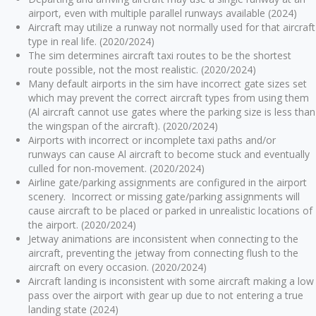
airport, even with multiple parallel runways available (2024)
Aircraft may utilize a runway not normally used for that aircraft
type in real life. (2020/2024)
The sim determines aircraft taxi routes to be the shortest
route possible, not the most realistic. (2020/2024)
Many default airports in the sim have incorrect gate sizes set
which may prevent the correct aircraft types from using them
(Al aircraft cannot use gates where the parking size is less than
the wingspan of the aircraft). (2020/2024)
Airports with incorrect or incomplete taxi paths and/or
runways can cause Al aircraft to become stuck and eventually
culled for non-movement. (2020/2024)
Airline gate/parking assignments are configured in the airport
scenery. Incorrect or missing gate/parking assignments will
cause aircraft to be placed or parked in unrealistic locations of
the airport. (2020/2024)
Jetway animations are inconsistent when connecting to the
aircraft, preventing the jetway from connecting flush to the
aircraft on every occasion. (2020/2024)
Aircraft landing is inconsistent with some aircraft making a low
pass over the airport with gear up due to not entering a true
landing state (2024)