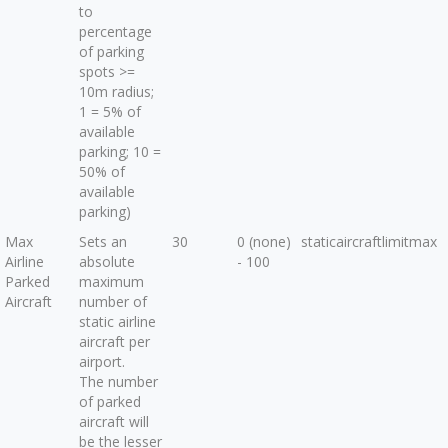
to
percentage
of parking
spots >=
10m radius;
1 = 5% of
available
parking; 10 =
50% of
available
parking)
Max
Sets an
30
0 (none)
staticaircraftlimitmax
Airline
absolute
- 100
Parked
maximum
Aircraft
number of
static airline
aircraft per
airport.
The number
of parked
aircraft will
be the lesser